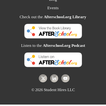
Events
Check out the
Afterschool.org Library
Listen to the
Afterschool.org Podcast
Student Hires LLC
©
2026