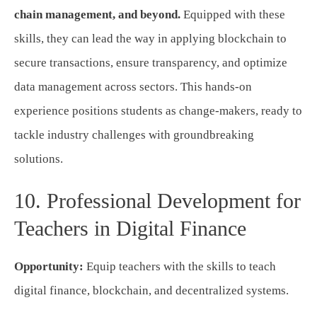
chain management, and beyond.
Equipped with these
skills, they can lead the way in applying blockchain to
secure transactions, ensure transparency, and optimize
data management across sectors. This hands-on
experience positions students as change-makers, ready to
tackle industry challenges with groundbreaking
solutions.
10. Professional Development for
Teachers in Digital Finance
Opportunity:
Equip teachers with the skills to teach
digital finance, blockchain, and decentralized systems.