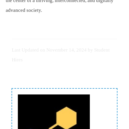
the center of a thriving, interconnected, and digitally
advanced society.
Last Updated on
November 14, 2024
by
Student
Hires