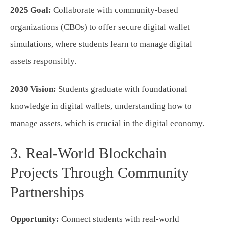
2025 Goal:
Collaborate with community-based
organizations (CBOs) to offer secure digital wallet
simulations, where students learn to manage digital
assets responsibly.
2030 Vision:
Students graduate with foundational
knowledge in digital wallets, understanding how to
manage assets, which is crucial in the digital economy.
3. Real-World Blockchain
Projects Through Community
Partnerships
Opportunity:
Connect students with real-world