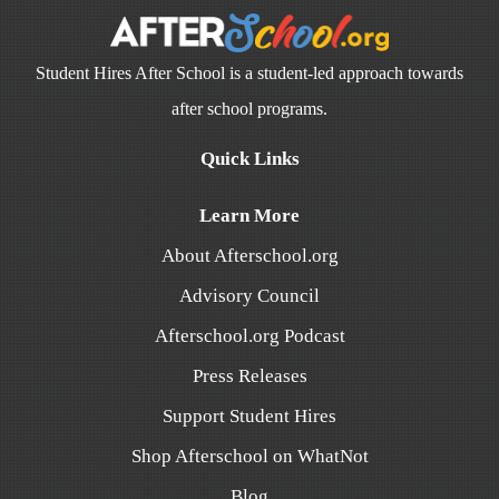
Student Hires After School is a student-led approach towards
after school programs.
Quick Links
Learn More
About Afterschool.org
Advisory Council
Afterschool.org Podcast
Press Releases
Support Student Hires
Shop Afterschool on WhatNot
Blog