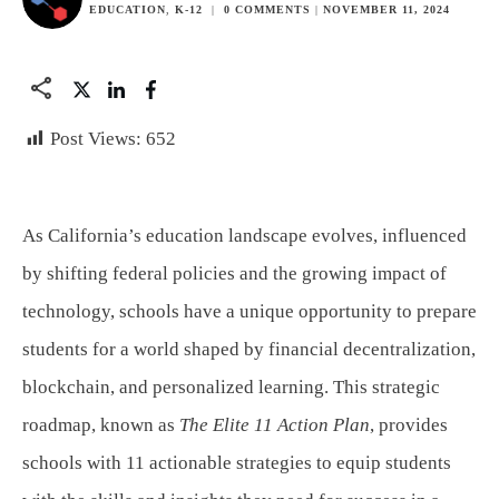
EDUCATION
,
K-12
|
0
COMMENTS
|
NOVEMBER 11, 2024
Post Views:
652
As California’s education landscape evolves, influenced
by shifting federal policies and the growing impact of
technology, schools have a unique opportunity to prepare
students for a world shaped by financial decentralization,
blockchain, and personalized learning. This strategic
roadmap, known as
The Elite 11 Action Plan
, provides
schools with 11 actionable strategies to equip students