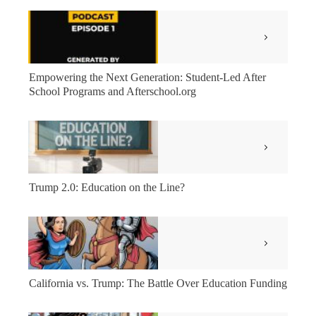
Empowering the Next Generation: Student-Led After
School Programs and Afterschool.org
Trump 2.0: Education on the Line?
California vs. Trump: The Battle Over Education Funding