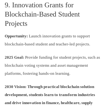
9. Innovation Grants for
Blockchain-Based Student
Projects
Opportunity:
Launch innovation grants to support
blockchain-based student and teacher-led projects.
2025 Goal:
Provide funding for student projects, such as
blockchain voting systems and asset management
platforms, fostering hands-on learning.
2030 Vision:
Through practical blockchain solution
development, students learn to transform industries
and drive innovation in finance, healthcare, supply