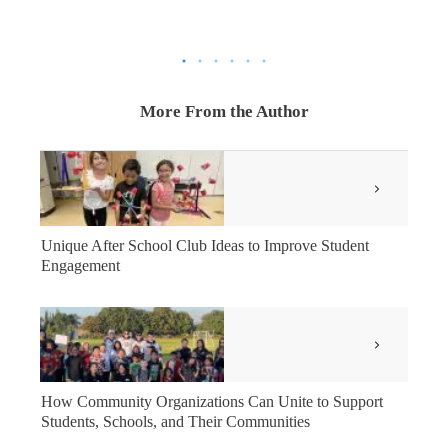
More From the Author
Unique After School Club Ideas to Improve Student
Engagement
How Community Organizations Can Unite to Support
Students, Schools, and Their Communities