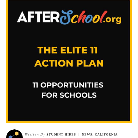
Written By
STUDENT HIRES
|
NEWS
,
CALIFORNIA
,