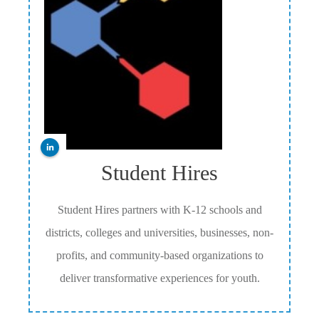
Student Hires
Student Hires partners with K-12 schools and
districts, colleges and universities, businesses, non-
profits, and community-based organizations to
deliver transformative experiences for youth.