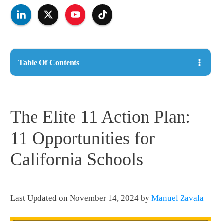
Table Of Contents
The Elite 11 Action Plan:
11 Opportunities for
California Schools
Last Updated on November 14, 2024 by
Manuel Zavala