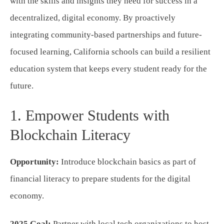
with the skills and insights they need for success in a
decentralized, digital economy. By proactively
integrating community-based partnerships and future-
focused learning, California schools can build a resilient
education system that keeps every student ready for the
future.
1. Empower Students with
Blockchain Literacy
Opportunity:
Introduce blockchain basics as part of
financial literacy to prepare students for the digital
economy.
2025 Goal:
Partner with local tech organizations to host