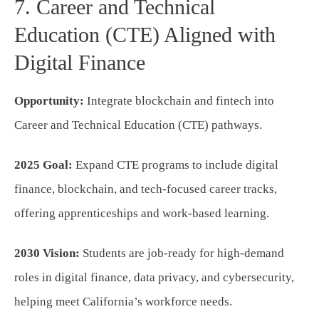
7. Career and Technical
Education (CTE) Aligned with
Digital Finance
Opportunity:
Integrate blockchain and fintech into
Career and Technical Education (CTE) pathways.
2025 Goal:
Expand CTE programs to include digital
finance, blockchain, and tech-focused career tracks,
offering apprenticeships and work-based learning.
2030 Vision:
Students are job-ready for high-demand
roles in digital finance, data privacy, and cybersecurity,
helping meet California’s workforce needs.