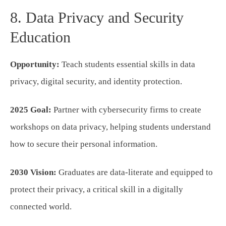
8. Data Privacy and Security
Education
Opportunity:
Teach students essential skills in data
privacy, digital security, and identity protection.
2025 Goal:
Partner with cybersecurity firms to create
workshops on data privacy, helping students understand
how to secure their personal information.
2030 Vision:
Graduates are data-literate and equipped to
protect their privacy, a critical skill in a digitally
connected world.