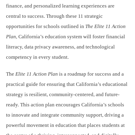
finance, and personalized learning experiences are
central to success. Through these 11 strategic
opportunities for schools outlined in
The Elite 11 Action
Plan
, California’s education system will foster financial
literacy, data privacy awareness, and technological
competency in every student.
The
Elite 11 Action Plan
is a roadmap for success and a
practical guide for ensuring that California’s educational
strategy is resilient, community-centered, and future-
ready. This action plan encourages California’s schools
to innovate and integrate community support, driving a
powerful movement in education that places students at