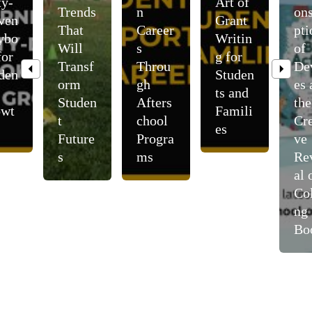
ty-
Art of
Trends
n
on
ven
Grant
That
Career
pti
ybo
Writin
Will
s
of
for
g for
Transf
Throu
De
den
Studen
orm
gh
es 
ts and
Studen
Afters
the
owt
Famili
t
chool
Cre
es
Future
Progra
ve
s
ms
Re
al 
Col
ng
Bo