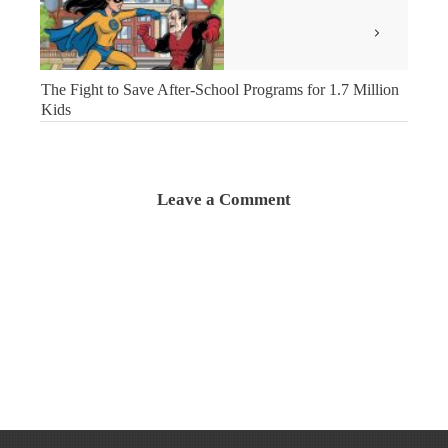
The Fight to Save After-School Programs for 1.7 Million
Kids
Leave a Comment