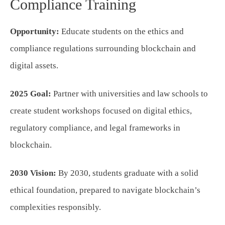
Compliance Training
Opportunity:
Educate students on the ethics and
compliance regulations surrounding blockchain and
digital assets.
2025 Goal:
Partner with universities and law schools to
create student workshops focused on digital ethics,
regulatory compliance, and legal frameworks in
blockchain.
2030 Vision:
By 2030, students graduate with a solid
ethical foundation, prepared to navigate blockchain’s
complexities responsibly.