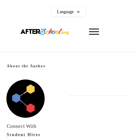
Language
About the Author
Connect With
Student Hires