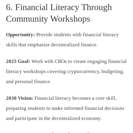
6. Financial Literacy Through
Community Workshops
Opportunity:
Provide students with financial literacy
skills that emphasize decentralized finance.
2025 Goal:
Work with CBOs to create engaging financial
literacy workshops covering cryptocurrency, budgeting,
and personal finance.
2030 Vision:
Financial literacy becomes a core skill,
preparing students to make informed financial decisions
and participate in the decentralized economy.