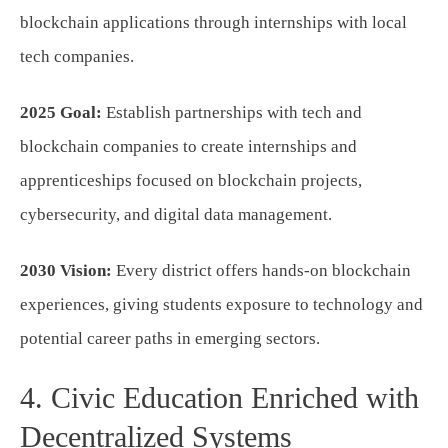
blockchain applications through internships with local
tech companies.
2025 Goal:
Establish partnerships with tech and
blockchain companies to create internships and
apprenticeships focused on blockchain projects,
cybersecurity, and digital data management.
2030 Vision:
Every district offers hands-on blockchain
experiences, giving students exposure to technology and
potential career paths in emerging sectors.
4. Civic Education Enriched with
Decentralized Systems