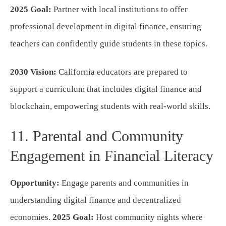
2025 Goal:
Partner with local institutions to offer
professional development in digital finance, ensuring
teachers can confidently guide students in these topics.
2030 Vision:
California educators are prepared to
support a curriculum that includes digital finance and
blockchain, empowering students with real-world skills.
11. Parental and Community
Engagement in Financial Literacy
Opportunity:
Engage parents and communities in
understanding digital finance and decentralized
economies.
2025 Goal:
Host community nights where