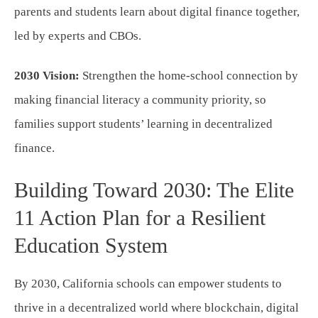
parents and students learn about digital finance together,
led by experts and CBOs.
2030 Vision:
Strengthen the home-school connection by
making financial literacy a community priority, so
families support students’ learning in decentralized
finance.
Building Toward 2030: The Elite
11 Action Plan for a Resilient
Education System
By 2030, California schools can empower students to
thrive in a decentralized world where blockchain, digital