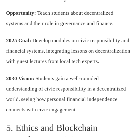
Opportunity:
Teach students about decentralized
systems and their role in governance and finance.
2025 Goal:
Develop modules on civic responsibility and
financial systems, integrating lessons on decentralization
with guest lectures from local tech experts.
2030 Vision:
Students gain a well-rounded
understanding of civic responsibility in a decentralized
world, seeing how personal financial independence
connects with civic engagement.
5. Ethics and Blockchain