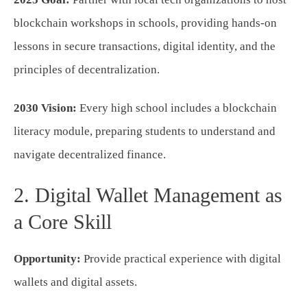
blockchain workshops in schools, providing hands-on
lessons in secure transactions, digital identity, and the
principles of decentralization.
2030 Vision:
Every high school includes a blockchain
literacy module, preparing students to understand and
navigate decentralized finance.
2. Digital Wallet Management as
a Core Skill
Opportunity:
Provide practical experience with digital
wallets and digital assets.