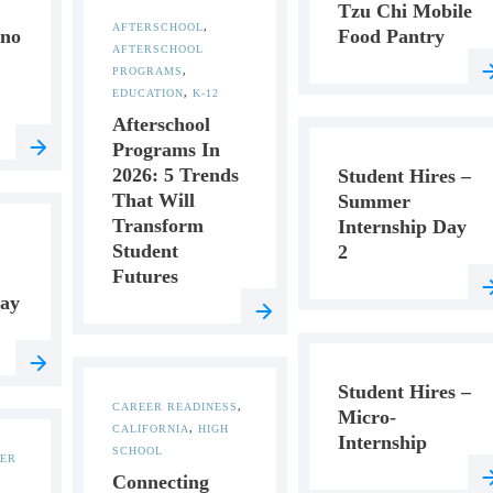
Tzu Chi Mobile
AFTERSCHOOL
,
ino
Food Pantry
AFTERSCHOOL
PROGRAMS
,
EDUCATION
,
K-12
Afterschool
Programs In
2026: 5 Trends
Student Hires –
That Will
Summer
Transform
Internship Day
Student
2
Futures
ay
Student Hires –
CAREER READINESS
,
Micro-
CALIFORNIA
,
HIGH
Internship
SCHOOL
ER
Connecting