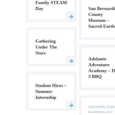
Family STEAM
Day
San Bernard
County
Museum –
Sacred Earth
Gathering
Under The
Stars
Adelanto
Adventure
Academy – D
3 BBQ
Student Hires –
Summer
Internship
EDUCATION
,
CARE
READINESS
,
K-12