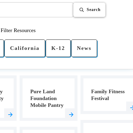
Search
Filter Resources
California
K-12
News
ey
Pure Land
Family Fitness
ty
Foundation
Festival
Mobile Pantry