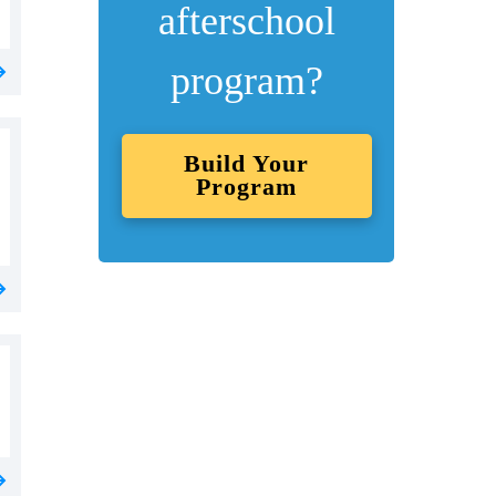
afterschool
program?
Build Your
Program