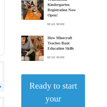
Kindergarten
Registration Now
Open!
READ MORE
How Minecraft
Teaches Basic
Education Skills
READ MORE
Ready to start
your