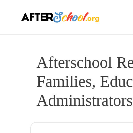
Afterschool Re
Families, Educ
Administrators