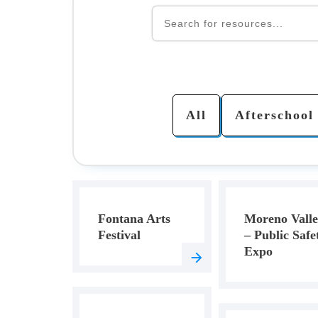
All
Afterschool
Fontana Arts
Moreno Vall
Festival
– Public Safe
Expo