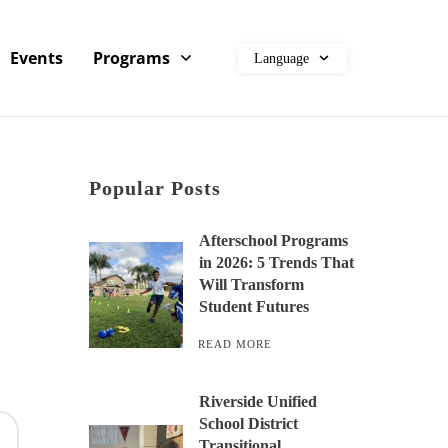
Events
Programs
Language
Popular Posts
Afterschool Programs
in 2026: 5 Trends That
Will Transform
Student Futures
READ MORE
Riverside Unified
School District
Transitional