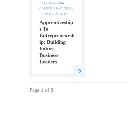
AFTERSCHOOL
,
CAREER READINESS
,
EDUCATION
,
K-12
Apprenticeship
S To
Entrepreneursh
Ip: Building
Future
Business
Leaders
Page
1
of
8