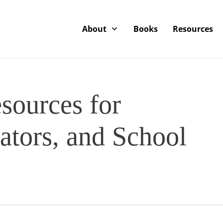
About
Books
Resources
sources for
ators, and School