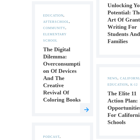
Unlocking Yo
Potential: Th
EDUCATION
,
Art Of Grant
AFTERSCHOOL
,
Writing For
COMMUNITY
,
Students And
ELEMENTARY
Families
SCHOOL
The Digital
Dilemma:
Overconsumpti
On Of Devices
And The
NEWS
,
CALIFORNI
Creative
EDUCATION
,
K-12
Revival Of
The Elite 11
Coloring Books
Action Plan: 
Opportunitie
For Californi
Schools
PODCAST
,