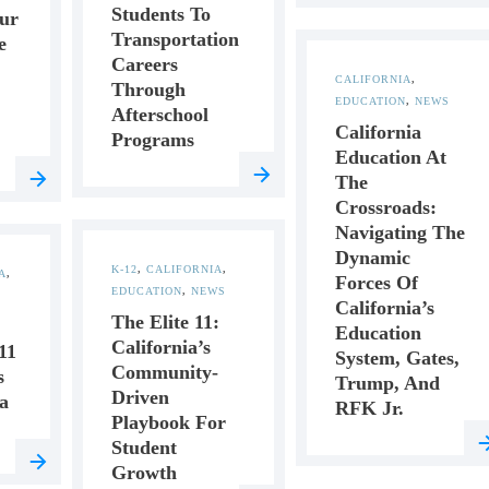
Students To
ur
Transportation
e
Careers
CALIFORNIA
,
Through
EDUCATION
,
NEWS
Afterschool
California
Programs
Education At
The
Crossroads:
Navigating The
Dynamic
K-12
,
CALIFORNIA
,
A
,
Forces Of
EDUCATION
,
NEWS
California’s
The Elite 11:
Education
California’s
11
System, Gates,
Community-
s
Trump, And
Driven
a
RFK Jr.
Playbook For
Student
Growth