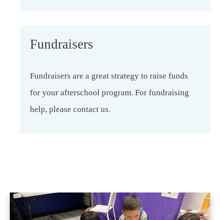
Fundraisers
Fundraisers are a great strategy to raise funds
for your afterschool program. For fundraising
help, please contact us.