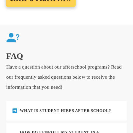
FAQ
Have a question about our afterschool programs? Read
our frequently asked questions below to receive the
information that you need!
WHAT IS STUDENT HIRES AFTER SCHOOL?
HOW DO I ENROLL MY STUDENT IN A 