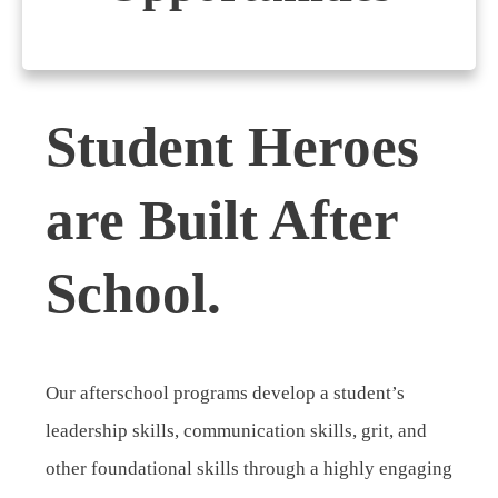
Student Heroes
are Built After
School.
Our afterschool programs develop a student’s
leadership skills, communication skills, grit, and
other foundational skills through a highly engaging