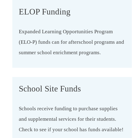
ELOP Funding
Expanded Learning Opportunities Program
(ELO-P) funds can for afterschool programs and
summer school enrichment programs.
School Site Funds
Schools receive funding to purchase supplies
and supplemental services for their students.
Check to see if your school has funds available!