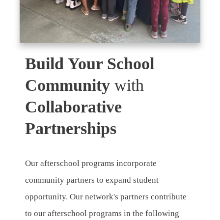
Build Your School
Community
with
Collaborative
Partnerships
Our afterschool programs incorporate
community partners to expand student
opportunity. Our network's partners contribute
to our afterschool programs in the following