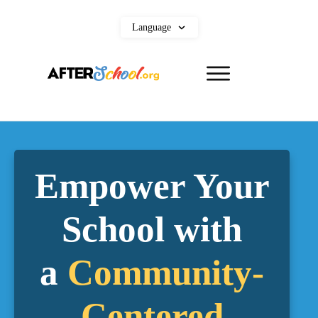
Language
Empower Your
School with
a
Community-
Centered