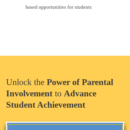
based opportunities for students
Unlock the
Power of Parental
Involvement
to
Advance
Student Achievement