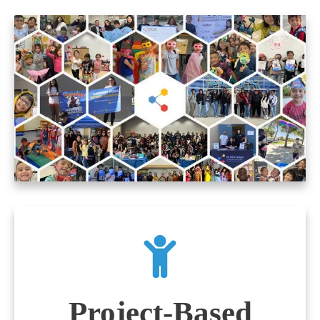
Project-Based