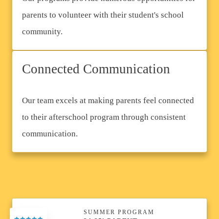
parents to volunteer with their student's school
community.
Connected Communication
Our team excels at making parents feel connected
to their afterschool program through consistent
communication.
SUMMER PROGRAM