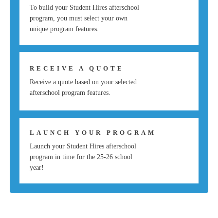
To build your Student Hires afterschool
program, you must select your own
unique program features.
RECEIVE A QUOTE
Receive a quote based on your selected
afterschool program features.
LAUNCH YOUR PROGRAM
Launch your Student Hires afterschool
program in time for the 25-26 school
year!