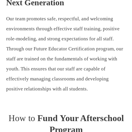
Next Generation
Our team promotes safe, respectful, and welcoming
environments through effective staff training, positive
role-modeling, and strong expectations for all staff.
Through our Future Educator Certification program, our
staff are trained on the fundamentals of working with
youth. This ensures that our staff are capable of
effectively managing classrooms and developing
positive relationships with all students.
How to
Fund Your Afterschool
Program