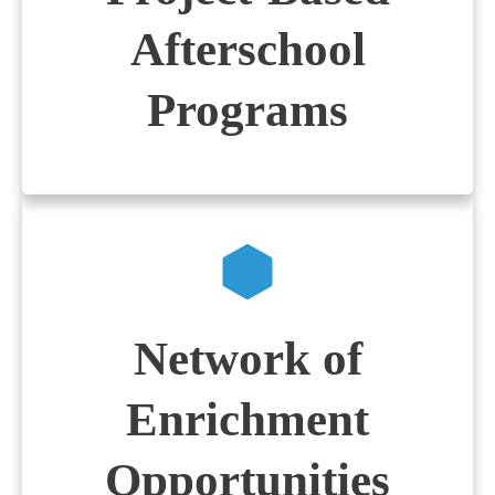
Afterschool
Programs
Network of
Enrichment
Opportunities