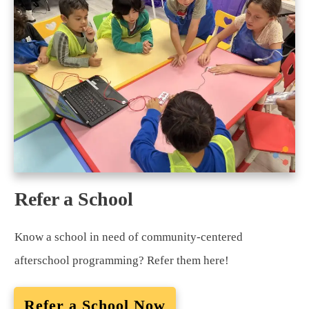
Refer a School
Know a school in need of community-centered
afterschool programming? Refer them here!
Refer a School Now