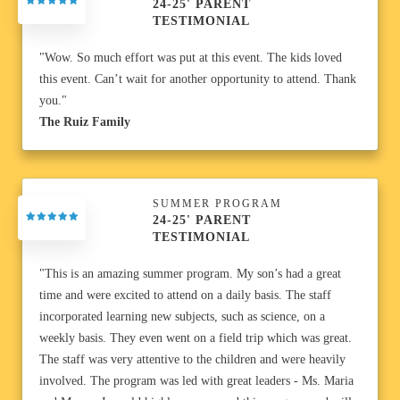
24-25' PARENT
TESTIMONIAL
"Wow. So much effort was put at this event. The kids loved
this event. Can’t wait for another opportunity to attend. Thank
you."
The Ruiz Family
SUMMER PROGRAM
24-25' PARENT
TESTIMONIAL
"This is an amazing summer program. My son’s had a great
time and were excited to attend on a daily basis. The staff
incorporated learning new subjects, such as science, on a
weekly basis. They even went on a field trip which was great.
The staff was very attentive to the children and were heavily
involved. The program was led with great leaders - Ms. Maria