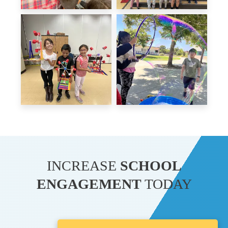
INCREASE
SCHOOL
ENGAGEMENT
TODAY