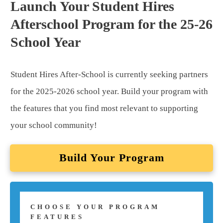
Launch Your Student Hires
Afterschool Program for the 25-26
School Year
Student Hires After-School is currently seeking partners
for the 2025-2026 school year. Build your program with
the features that you find most relevant to supporting
your school community!
Build Your Program
CHOOSE YOUR PROGRAM
FEATURES