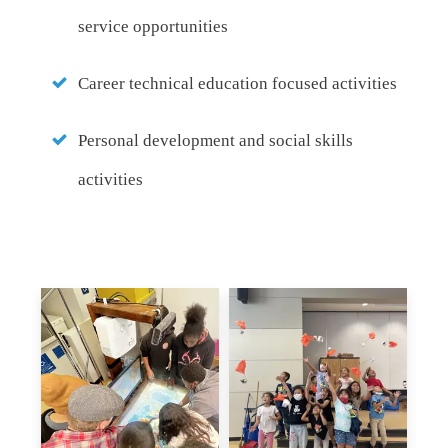
service opportunities
Career technical education focused activities
Personal development and social skills
activities