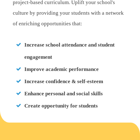
project-based curriculum. Uplift your school's
culture by providing your students with a network
of enriching opportunities that:
Increase school attendance and student
engagement
Improve academic performance
Increase confidence & self-esteem
Enhance personal and social skills
Create opportunity for students