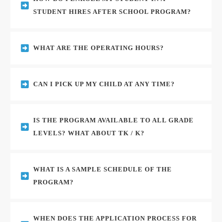
STUDENT HIRES AFTER SCHOOL PROGRAM?
WHAT ARE THE OPERATING HOURS?
CAN I PICK UP MY CHILD AT ANY TIME?
IS THE PROGRAM AVAILABLE TO ALL GRADE 
LEVELS? WHAT ABOUT TK / K?
WHAT IS A SAMPLE SCHEDULE OF THE 
PROGRAM?
WHEN DOES THE APPLICATION PROCESS FOR 