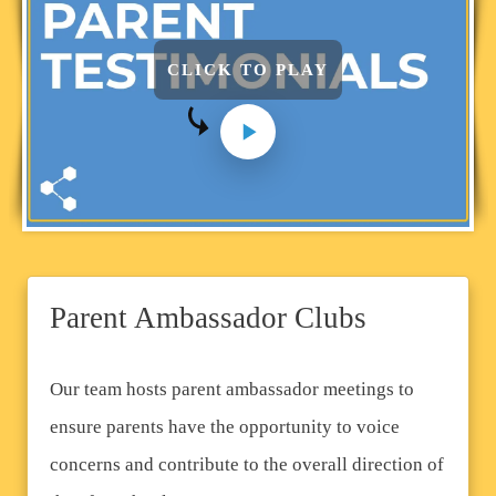
CLICK TO PLAY
Parent Ambassador Clubs
Our team hosts parent ambassador meetings to
ensure parents have the opportunity to voice
concerns and contribute to the overall direction of