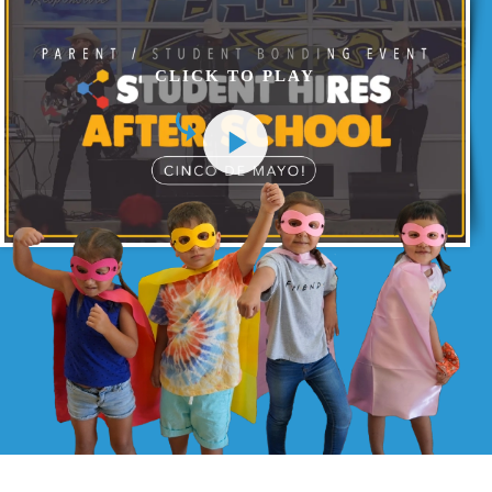
CLICK TO PLAY