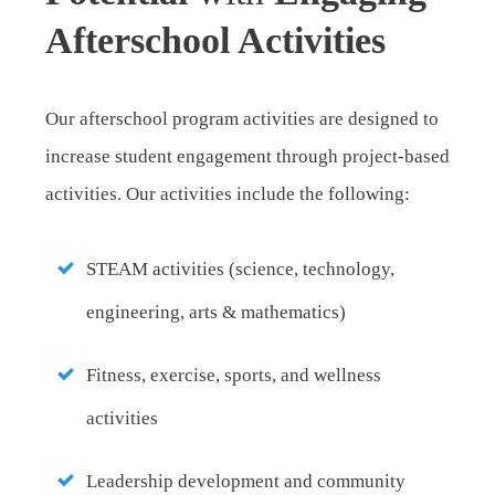
Afterschool Activities
Our afterschool program activities are designed to
increase student engagement through project-based
activities. Our activities include the following:
STEAM activities (science, technology,
engineering, arts & mathematics)
Fitness, exercise, sports, and wellness
activities
Leadership development and community