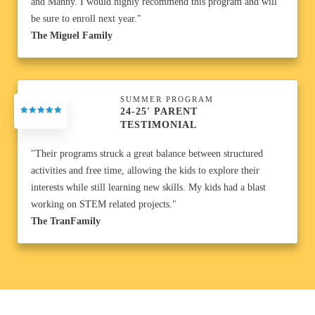
and Manny. I would highly recommend this program and will
be sure to enroll next year."
The Miguel Family
SUMMER PROGRAM
24-25' PARENT
TESTIMONIAL
"Their programs struck a great balance between structured
activities and free time, allowing the kids to explore their
interests while still learning new skills. My kids had a blast
working on STEM related projects."
The TranFamily