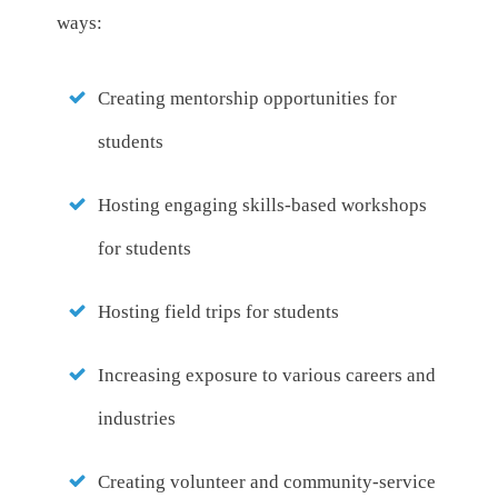
ways:
Creating mentorship opportunities for
students
Hosting engaging skills-based workshops
for students
Hosting field trips for students
Increasing exposure to various careers and
industries
Creating volunteer and community-service