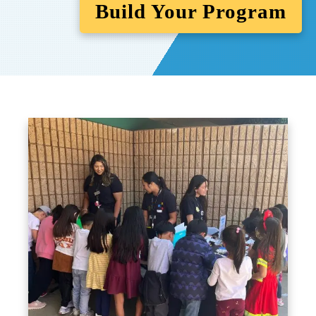
Build Your Program