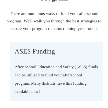
There are numerous ways to fund your afterschool
program. We'll walk you through the best strategies to
ensure your program remains running year-round.
ASES Funding
After School Education and Safety (ASES) funds
can be utilized to fund your afterschool
program. Many districts have this funding
available now!