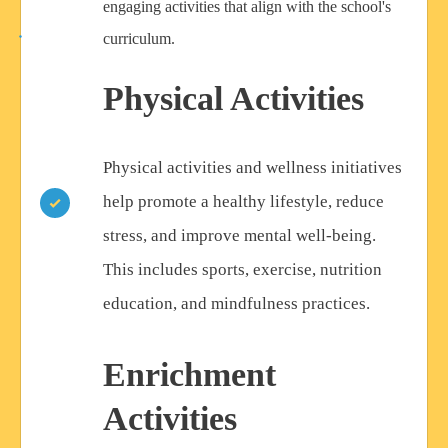
engaging activities that align with the school's
curriculum.
Physical Activities
Physical activities and wellness initiatives
help promote a healthy lifestyle, reduce
stress, and improve mental well-being.
This includes sports, exercise, nutrition
education, and mindfulness practices.
Enrichment
Activities