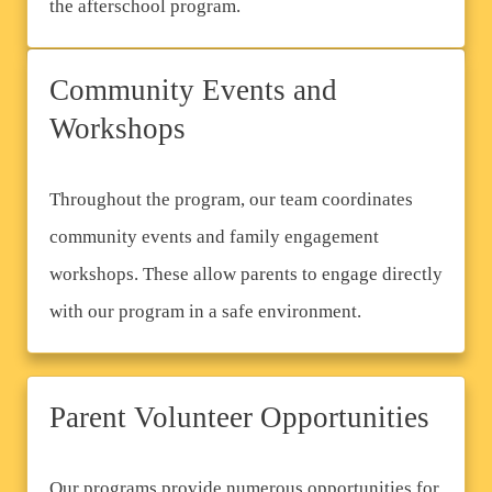
the afterschool program.
Community Events and
Workshops
Throughout the program, our team coordinates
community events and family engagement
workshops. These allow parents to engage directly
with our program in a safe environment.
Parent Volunteer Opportunities
Our programs provide numerous opportunities for