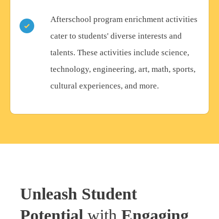
Afterschool program enrichment activities
cater to students' diverse interests and
talents. These activities include science,
technology, engineering, art, math, sports,
cultural experiences, and more.
Unleash Student
Potential
with
Engaging