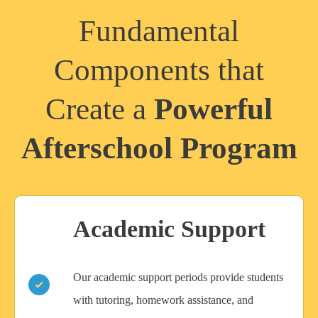
Fundamental
Components that
Create a
Powerful
Afterschool Program
Academic Support
Our academic support periods provide students
with tutoring, homework assistance, and