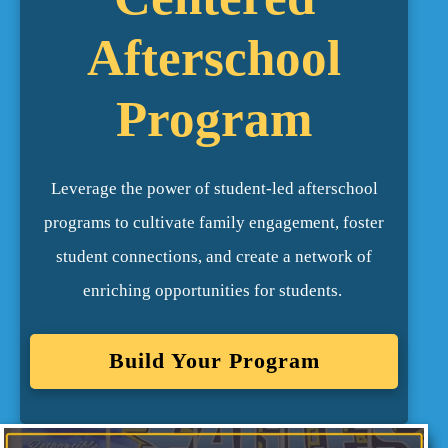
Afterschool
Program
Leverage the power of student-led afterschool
programs to cultivate family engagement, foster
student connections, and create a network of
enriching opportunities for students.
Build Your Program