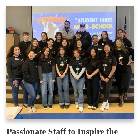
Passionate Staff to Inspire the