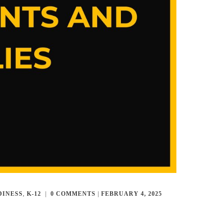
DINESS
,
K-12
|
0
COMMENTS
|
FEBRUARY 4, 2025