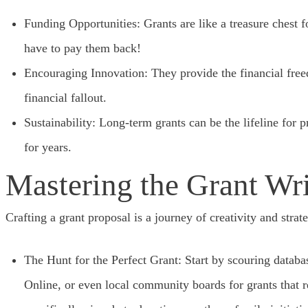
Funding Opportunities: Grants are like a treasure chest f
have to pay them back!
Encouraging Innovation: They provide the financial freed
financial fallout.
Sustainability: Long-term grants can be the lifeline for p
for years.
Mastering the Grant Wr
Crafting a grant proposal is a journey of creativity and strat
The Hunt for the Perfect Grant: Start by scouring databa
Online, or even local community boards for grants that r