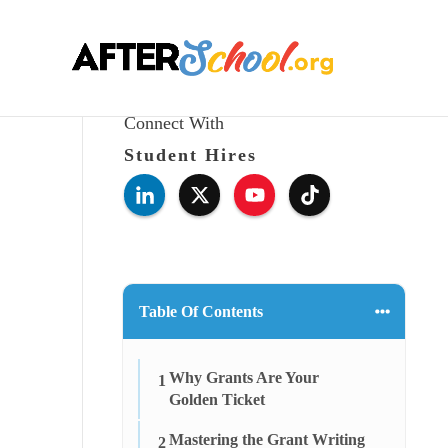
Connect With
Student Hires
Table Of Contents
Why Grants Are Your
1
Golden Ticket
Mastering the Grant Writing
2