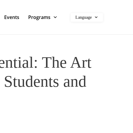
Events
Programs
Language
ntial: The Art
r Students and