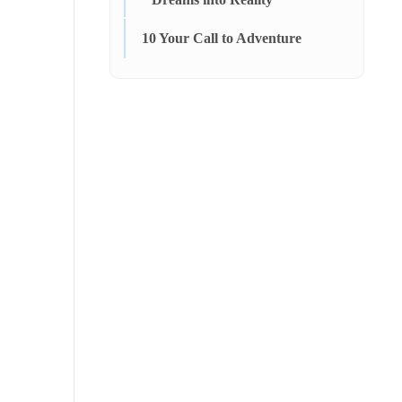
10
Your Call to Adventure