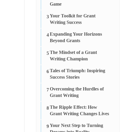
Game
Your Toolkit for Grant
3
Writing Success
Expanding Your Horizons
4
Beyond Grants
The Mindset of a Grant
5
Writing Champion
Tales of Triumph: Inspiring
6
Success Stories
Overcoming the Hurdles of
7
Grant Writing
The Ripple Effect: How
8
Grant Writing Changes Lives
Your Next Step to Turning
9
Dreams into Reality