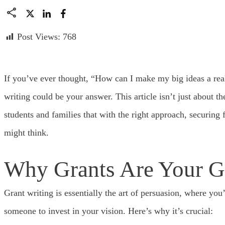
Post Views:
768
If you’ve ever thought, “How can I make my big ideas a real
writing could be your answer. This article isn’t just about t
students and families that with the right approach, securing
might think.
Why Grants Are Your G
Grant writing is essentially the art of persuasion, where you
someone to invest in your vision. Here’s why it’s crucial: