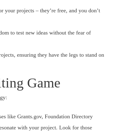
or your projects – they’re free, and you don’t
om to test new ideas without the fear of
rojects, ensuring they have the legs to stand on
iting Game
egy:
ses like Grants.gov, Foundation Directory
esonate with your project. Look for those