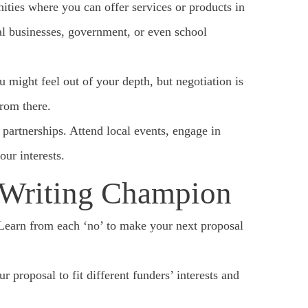
ities where you can offer services or products in
al businesses, government, or even school
might feel out of your depth, but negotiation is
from there.
partnerships. Attend local events, engage in
ur interests.
 Writing Champion
 Learn from each ‘no’ to make your next proposal
r proposal to fit different funders’ interests and