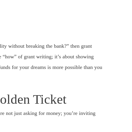
ity without breaking the bank?” then grant
he “how” of grant writing; it’s about showing
 funds for your dreams is more possible than you
olden Ticket
’re not just asking for money; you’re inviting