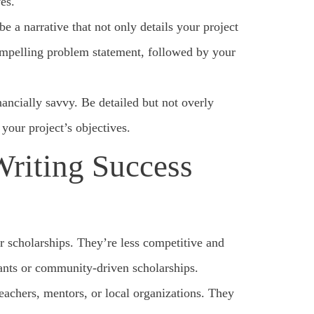
es.
 a narrative that not only details your project
compelling problem statement, followed by your
ancially savvy. Be detailed but not overly
your project’s objectives.
Writing Success
or scholarships. They’re less competitive and
rants or community-driven scholarships.
eachers, mentors, or local organizations. They