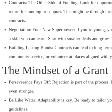
Contracts: The Other Side of Funding: Look for opportun
return for funding or support. This might be through loc
contracts.
Negotiation: Your New Superpower: If you’re young, you 
a skill you can learn. Start with smaller deals and grow 
Building Lasting Bonds: Contracts can lead to long-term 
community service, or volunteer at places aligned with yo
The Mindset of a Grant
Perseverance Pays Off: Rejection is part of the process.
even stronger.
Be Like Water: Adaptability is key. Be ready to tailor you
guidelines.