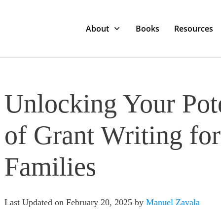
About
Books
Resources
Unlocking Your Pote
of Grant Writing fo
Families
Last Updated on February 20, 2025 by
Manuel Zavala