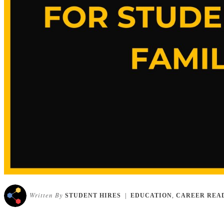
Written By
STUDENT HIRES
|
EDUCATION
,
CAREER REA