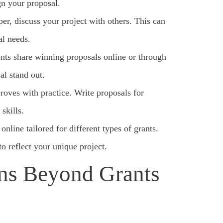
gn your proposal.
er, discuss your project with others. This can
al needs.
ents share winning proposals online or through
al stand out.
roves with practice. Write proposals for
skills.
line tailored for different types of grants.
to reflect your unique project.
ns Beyond Grants