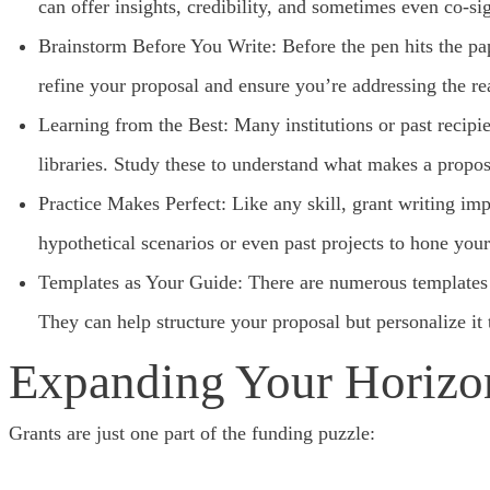
can offer insights, credibility, and sometimes even co-si
Brainstorm Before You Write: Before the pen hits the pap
refine your proposal and ensure you’re addressing the re
Learning from the Best: Many institutions or past recipi
libraries. Study these to understand what makes a propos
Practice Makes Perfect: Like any skill, grant writing imp
hypothetical scenarios or even past projects to hone your 
Templates as Your Guide: There are numerous templates on
They can help structure your proposal but personalize it 
Expanding Your Horizo
Grants are just one part of the funding puzzle: