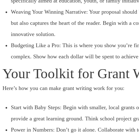
specifically aimed at education, youth, or family initiativ
Weaving Your Winning Narrative: Your proposal should be
but also captures the heart of the reader. Begin with a 
innovative solution.
Budgeting Like a Pro: This is where you show you’re fin
complex. Show how each dollar will be spent to achieve 
Your Toolkit for Grant 
Here’s how you can make grant writing work for you:
Start with Baby Steps: Begin with smaller, local grants 
provide a great learning ground. Think school project g
Power in Numbers: Don’t go it alone. Collaborate with t