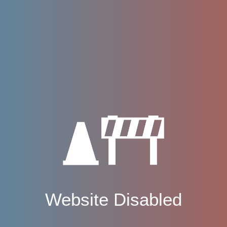
Website Disabled