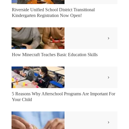
Riverside Unified School District Transitional
Kindergarten Registration Now Open!
How Minecraft Teaches Basic Education Skills
5 Reasons Why Afterschool Programs Are Important For
Your Child