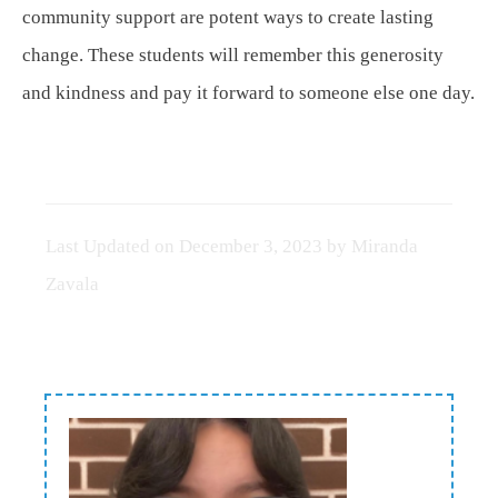
community support are potent ways to create lasting
change. These students will remember this generosity
and kindness and pay it forward to someone else one day.
Last Updated on
December 3, 2023
by
Miranda
Zavala