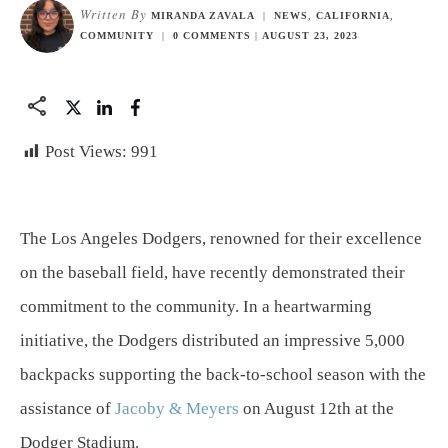
Written By
MIRANDA ZAVALA
|
NEWS
,
CALIFORNIA
,
COMMUNITY
|
0
COMMENTS
|
AUGUST 23, 2023
Post Views:
991
The Los Angeles Dodgers, renowned for their excellence
on the baseball field, have recently demonstrated their
commitment to the community. In a heartwarming
initiative, the Dodgers distributed an impressive 5,000
backpacks supporting the back-to-school season with the
assistance of
Jacoby & Meyers
on August 12th at the
Dodger Stadium.