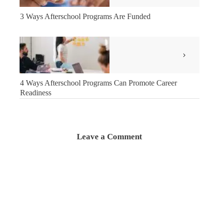
3 Ways Afterschool Programs Are Funded
4 Ways Afterschool Programs Can Promote Career
Readiness
Leave a Comment