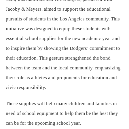
Jacoby & Meyers, aimed to support the educational
pursuits of students in the Los Angeles community. This
initiative was designed to equip these students with
essential school supplies for the new academic year and
to inspire them by showing the Dodgers’ commitment to
their education. This gesture strengthened the bond
between the team and the local community, emphasizing
their role as athletes and proponents for education and
civic responsibility.
These supplies will help many children and families in
need of school equipment to help them be the best they
can be for the upcoming school year.