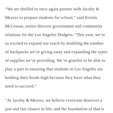
“We are thrilled to once again partner with Jacoby &
Meyers to prepare students for school,” said Kristin
McCowan, senior director government and community
relations for the Los Angeles Dodgers. “This year, we’re
so excited to expand our reach by doubling the number
of backpacks we’re giving away and expanding the types
of supplies we’re providing. We’re grateful to be able to
play a part in ensuring that students in Los Angeles are
holding their heads high because they have what they
need to succeed.”
“At Jacoby & Meyers, we believe everyone deserves a
just and fair chance in life, and the foundation of that is