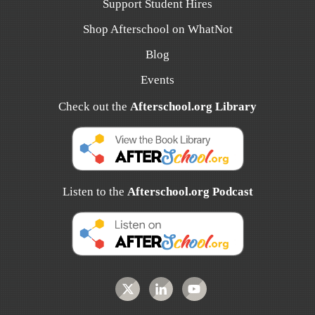
Support Student Hires
Shop Afterschool on WhatNot
Blog
Events
Check out the
Afterschool.org Library
Listen to the
Afterschool.org Podcast