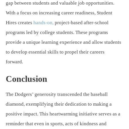
gap between students and valuable job opportunities.
With a focus on increasing career readiness, Student
Hires creates
hands-on,
project-based after-school
programs led by college students. These programs
provide a unique learning experience and allow students
to develop essential skills to propel their careers
forward.
Conclusion
The Dodgers’ generosity transcended the baseball
diamond, exemplifying their dedication to making a
positive impact. This heartwarming initiative serves as a
reminder that even in sports, acts of kindness and