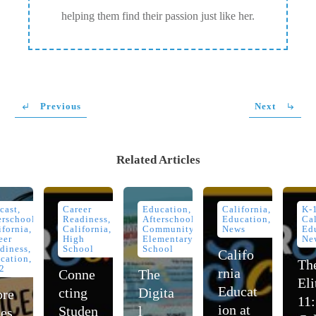
helping them find their passion just like her.
Previous
Next
Related Articles
cast,
Career
Education,
California,
K-
erschool,
Readiness,
Afterschool,
Education,
Cal
ifornia,
California,
Community,
News
Ed
eer
High
Elementary
Ne
diness,
School
School
Califo
cation,
Th
2
rnia
Conne
The
Eli
Educat
cting
Digita
re
11:
ion at
Studen
l
ces