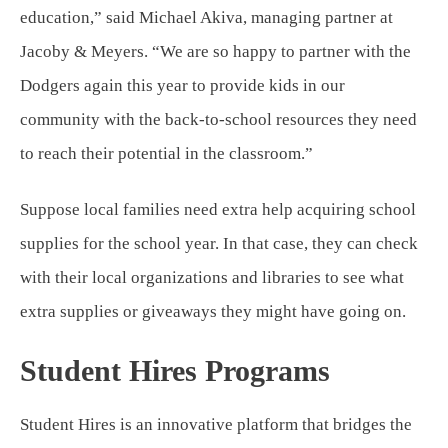
education,” said Michael Akiva, managing partner at
Jacoby & Meyers. “We are so happy to partner with the
Dodgers again this year to provide kids in our
community with the back-to-school resources they need
to reach their potential in the classroom.”
Suppose local families need extra help acquiring school
supplies for the school year. In that case, they can check
with their local organizations and libraries to see what
extra supplies or giveaways they might have going on.
Student Hires Programs
Student Hires is an innovative platform that bridges the