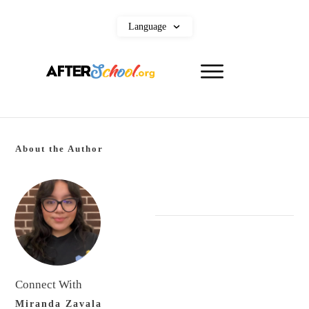
Language
About the Author
Connect With
Miranda Zavala