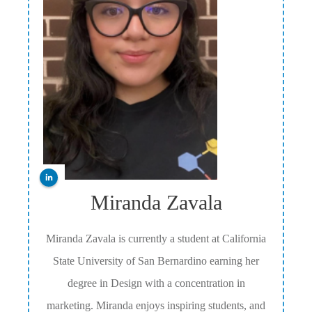
Miranda Zavala
Miranda Zavala is currently a student at California
State University of San Bernardino earning her
degree in Design with a concentration in
marketing. Miranda enjoys inspiring students, and