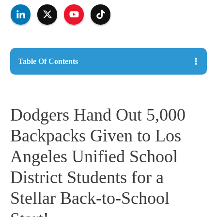
Table Of Contents
Dodgers Hand Out 5,000
Backpacks Given to Los
Angeles Unified School
District Students for a
Stellar Back-to-School