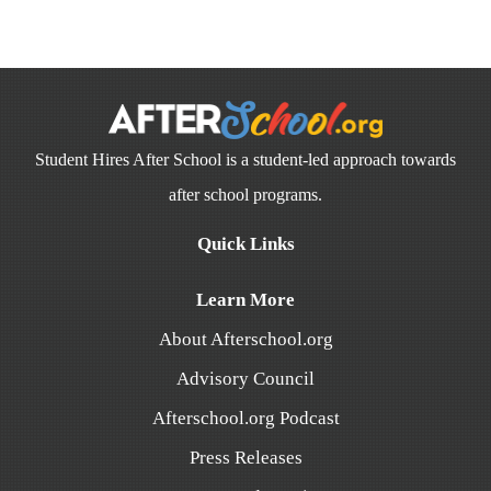
Student Hires After School is a student-led approach towards
after school programs.
Quick Links
Learn More
About Afterschool.org
Advisory Council
Afterschool.org Podcast
Press Releases