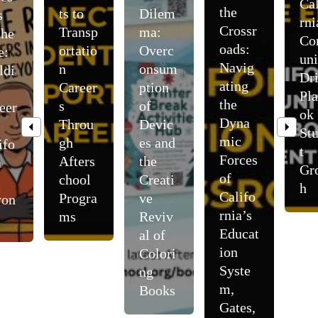
Cal
the
ts to
Dilem
s
rni
Crossr
Transp
ma:
the
C
oads:
ortatio
Overc
e:
uni
Navig
n
onsum
ldi
Dr
ating
Career
ption
Pl
the
s
of
eer
ok 
Dyna
Throu
Devic
St
mic
gh
es and
ifo
t
Forces
Afters
the
a
Gr
of
chool
Creati
h
Califo
Progra
ve
yon
rnia’s
ms
Reviv
Educat
al of
ion
Colori
Syste
ng
m,
Books
Gates,