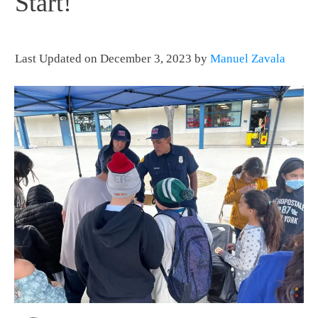
Start!
Last Updated on December 3, 2023 by
Manuel Zavala