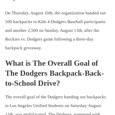
On Thursday, August 10th, the organization handed out
500 backpacks to Kids 4 Dodgers Baseball participants
and another 2,500 on Sunday, August 13th, after the
Rockies vs. Dodgers game following a three-day
backpack giveaway.
What is The Overall Goal of
The Dodgers Backpack-Back-
to-School Drive?
The overall goal of the Dodgers handing out backpacks
to Los Angeles Unified Students on Saturday, August
12th, was multifaceted. The Dodgers, partnered with