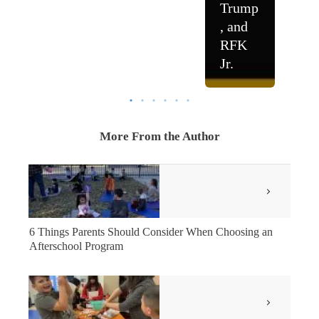
Trump
, and
RFK
Jr.
More From the Author
6 Things Parents Should Consider When Choosing an
Afterschool Program