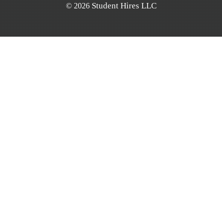
Student Hires LLC
©
2026