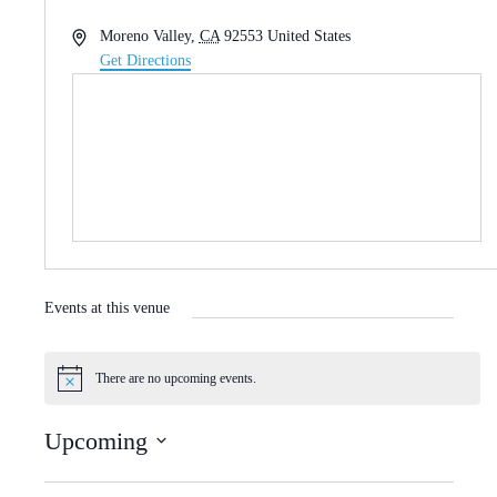
A
Moreno Valley
,
CA
92553
United States
d
Get Directions
d
r
e
s
s
Events at this venue
There are no upcoming events.
N
o
t
Upcoming
i
c
S
e