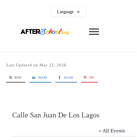
Language
Last Updated on
May 22, 2026
POST
SHARE
SHARE
PIN
Calle San Juan De Los Lagos
« All Events