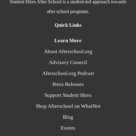
Student Hires After School is a student-led approach towards
after school programs.
Quick Links
Learn More
About Afterschool.org
Advisory Council
Afterschool.org Podcast
Press Releases
Support Student Hires
Shop Afterschool on WhatNot
Blog
Events