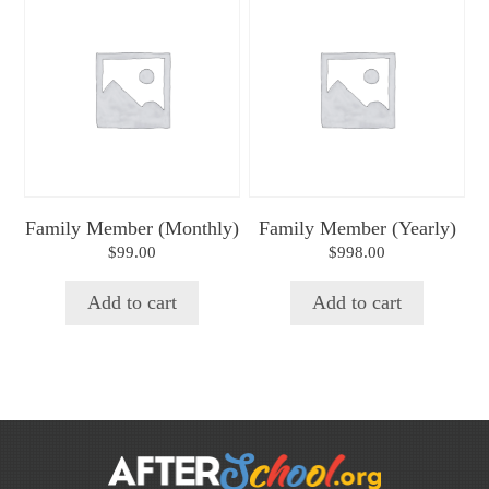
Family Member (Monthly)
Family Member (Yearly)
$
99.00
$
998.00
Add to cart
Add to cart