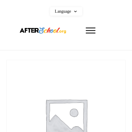
Language