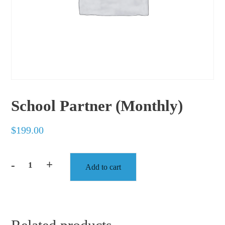
School Partner (Monthly)
$
199.00
-
+
Add to cart