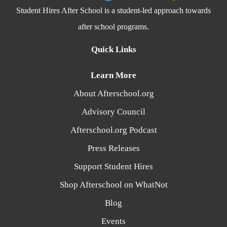
Student Hires After School is a student-led approach towards
after school programs.
Quick Links
Learn More
About Afterschool.org
Advisory Council
Afterschool.org Podcast
Press Releases
Support Student Hires
Shop Afterschool on WhatNot
Blog
Events