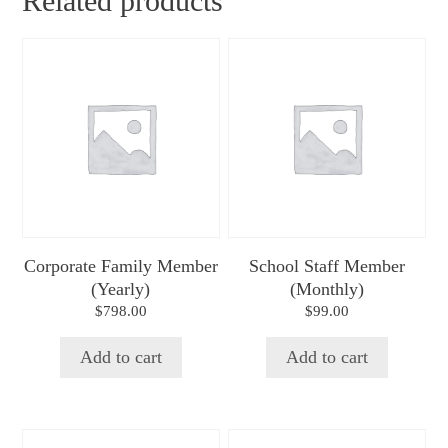
Related products
Corporate Family Member
School Staff Member
(Yearly)
(Monthly)
$
798.00
$
99.00
Add to cart
Add to cart