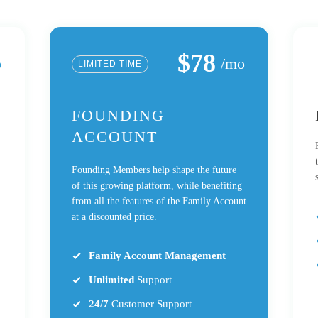
$78
o
/mo
LIMITED TIME
FOUNDING
ACCOUNT
Founding Members help shape the future
of this growing platform, while benefiting
from all the features of the Family Account
at a discounted price.
Family Account Management
Unlimited
Support
24/7
Customer Support