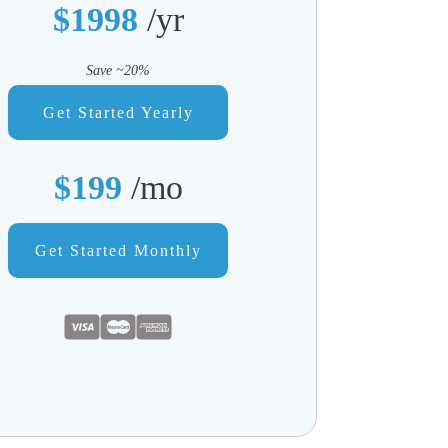
$1998
/yr
Save ~20%
Get Started Yearly
$199
/mo
Get Started Monthly