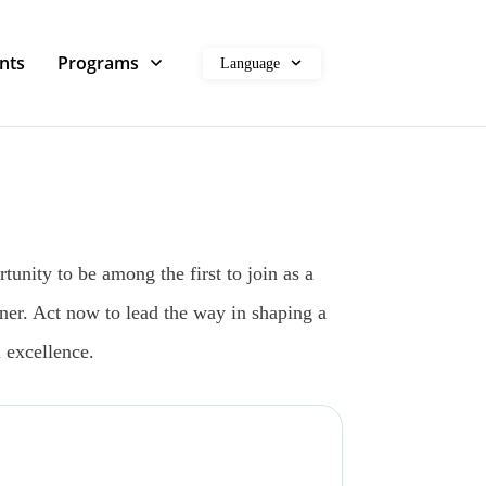
nts
Programs
Language
unity to be among the first to join as a
ner. Act now to lead the way in shaping a
 excellence.