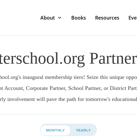
About
Books
Resources
Eve
erschool.org Partner
ool.org's inaugural membership tiers! Seize this unique opport
ccount, Corporate Partner, School Partner, or District Part
arly involvement will pave the path for tomorrow's educational
MONTHLY
YEARLY