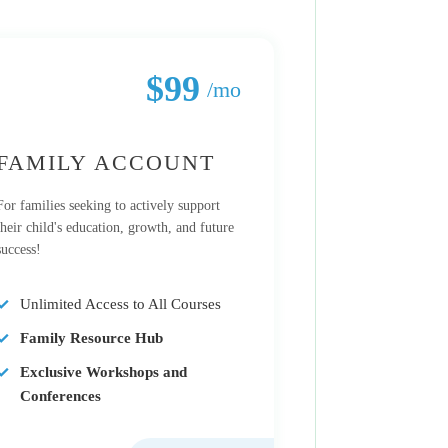
$99
/mo
FAMILY ACCOUNT
For families seeking to actively support
their child's education, growth, and future
success!
Unlimited Access to All Courses
Family Resource Hub
Exclusive Workshops and
Conferences