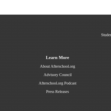
Studen
Learn More
About Afterschool.org
Advisory Council
Afterschool.org Podcast
Press Releases