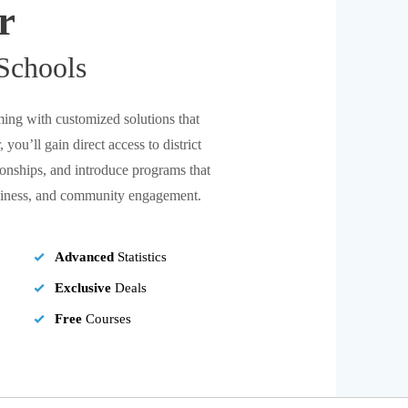
r
Schools
ing with customized solutions that
 you’ll gain direct access to district
tionships, and introduce programs that
adiness, and community engagement.
Advanced
Statistics
Exclusive
Deals
Free
Courses