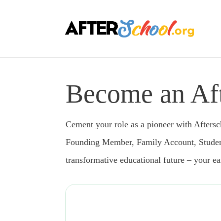
Become an Aft
Cement your role as a pioneer with Aftersch
Founding Member, Family Account, Student A
transformative educational future – your e