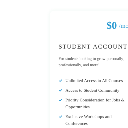
$0
/m
STUDENT ACCOUNT
For students looking to grow personally,
professionally, and more!
Unlimited Access to All Courses
Access to Student Community
Priority Consideration for Jobs &
Opportunities
Exclusive Workshops and
Conferences