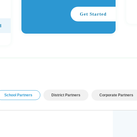
Get Started
d
School Partners
District Partners
Corporate Partners