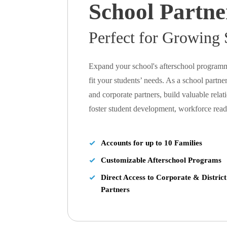
School Partne
Perfect for Growing 
Expand your school's afterschool programm
fit your students’ needs. As a school partner,
and corporate partners, build valuable rela
foster student development, workforce re
Accounts for up to 10 Families
Customizable Afterschool Programs
Direct Access to Corporate & District
Partners