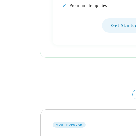
Premium Templates
Get Starte
MOST POPULAR