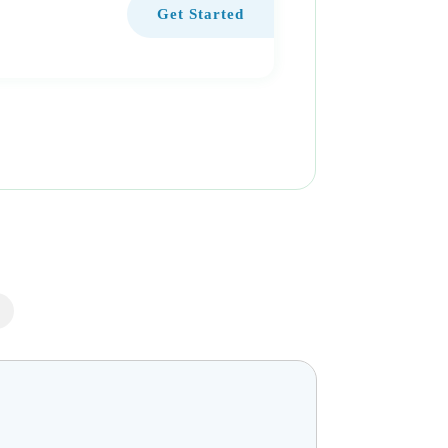
Get Started