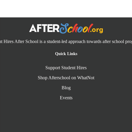
t Hires After School is a student-led approach towards after school pr
Quick Links
Support Student Hires
Shop Afterschool on WhatNot
Blog
Events