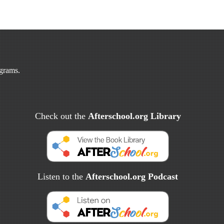
ograms.
Check out the
Afterschool.org Library
Listen to the
Afterschool.org Podcast