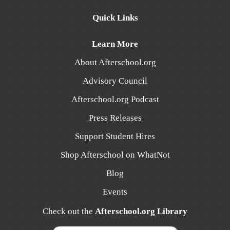
Quick Links
Learn More
About Afterschool.org
Advisory Council
Afterschool.org Podcast
Press Releases
Support Student Hires
Shop Afterschool on WhatNot
Blog
Events
Check out the
Afterschool.org Library