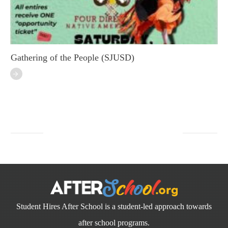
Gathering of the People (SJUSD)
Student Hires After School is a student-led approach towards
after school programs.