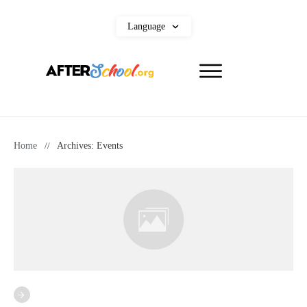
Language
Home
//
Archives: Events