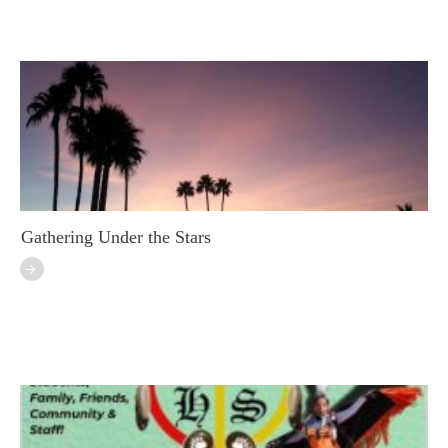
Gathering Under the Stars