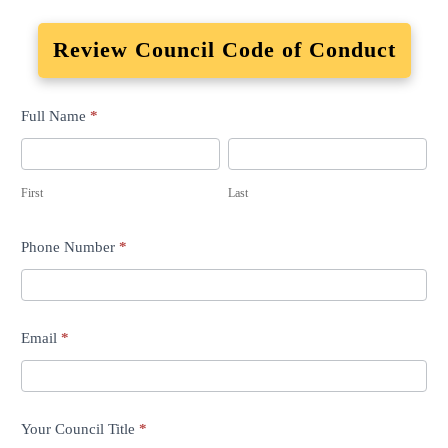
Review Council Code of Conduct
Advisory
Full Name
*
Council
First
Last
Term
First
Last
Commencement
Phone Number
*
Email
*
Your Council Title
*