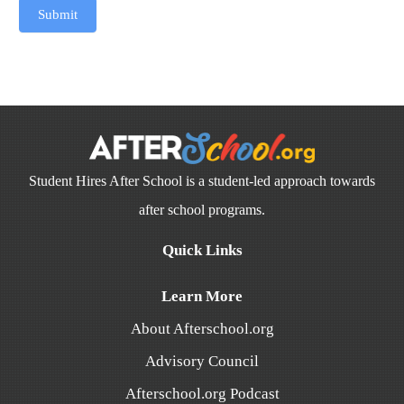
Submit
Student Hires After School is a student-led approach towards
after school programs.
Quick Links
Learn More
About Afterschool.org
Advisory Council
Afterschool.org Podcast