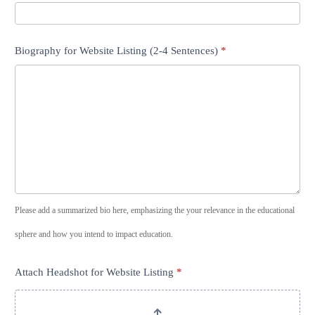
Biography for Website Listing (2-4 Sentences)
*
Please add a summarized bio here, emphasizing the your relevance in the educational
sphere and how you intend to impact education.
Attach Headshot for Website Listing
*