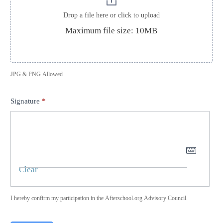
Drop a file here or click to upload
Maximum file size: 10MB
JPG & PNG Allowed
Signature
*
Clear
I hereby confirm my participation in the Afterschool.org Advisory Council.