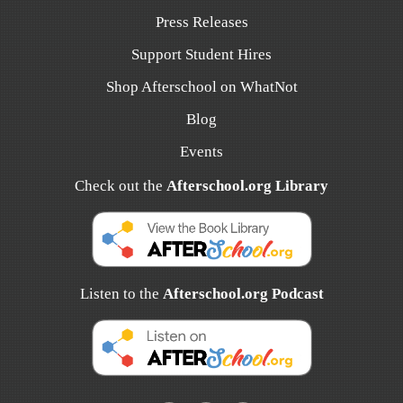
Press Releases
Support Student Hires
Shop Afterschool on WhatNot
Blog
Events
Check out the
Afterschool.org Library
Listen to the
Afterschool.org Podcast