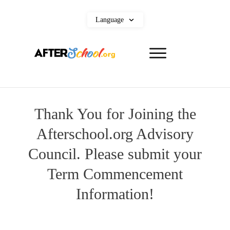
Language
Thank You for Joining the
Afterschool.org Advisory
Council. Please submit your
Term Commencement
Information!