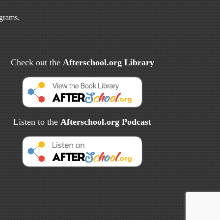
ograms.
Check out the
Afterschool.org Library
Listen to the
Afterschool.org Podcast