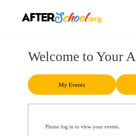
Welcome to Your A
My Events
Please log in to view your events.