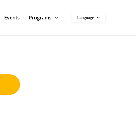
Events
Programs
Language