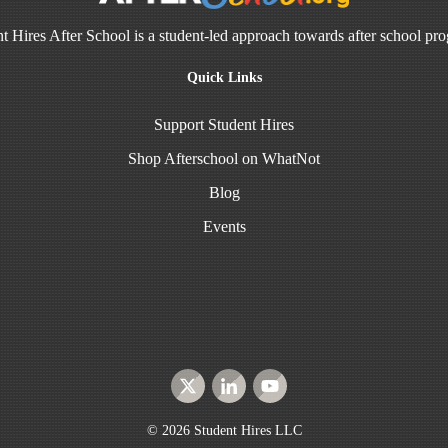
t Hires After School is a student-led approach towards after school pr
Quick Links
Support Student Hires
Shop Afterschool on WhatNot
Blog
Events
©
2026
Student Hires LLC