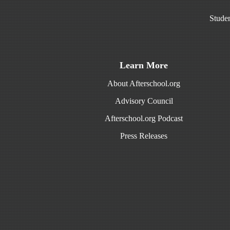
Studen
Learn More
About Afterschool.org
Advisory Council
Afterschool.org Podcast
Press Releases