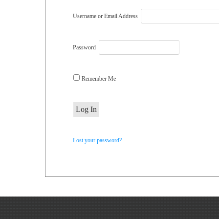
Username or Email Address
Password
Remember Me
Lost your password?