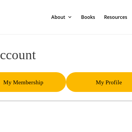
About
Books
Resources
ccount
My Membership
My Profile